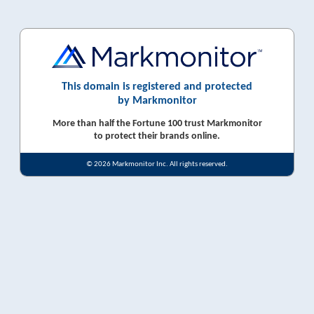
This domain is registered and protected
by Markmonitor
More than half the Fortune 100 trust Markmonitor
to protect their brands online.
© 2026 Markmonitor Inc. All rights reserved.